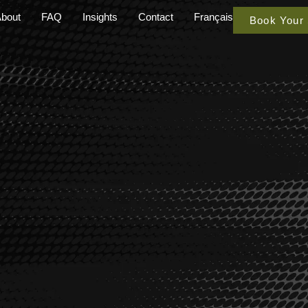
bout
FAQ
Insights
Contact
Français
Book Your