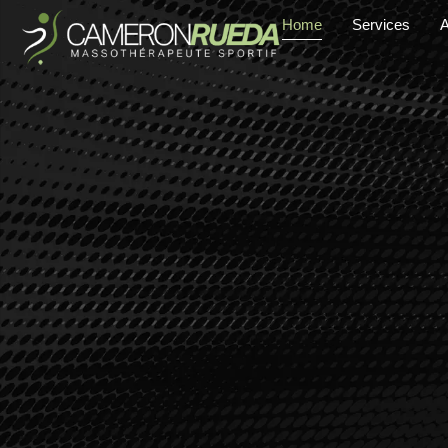
Home
Services
A