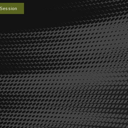
 Session