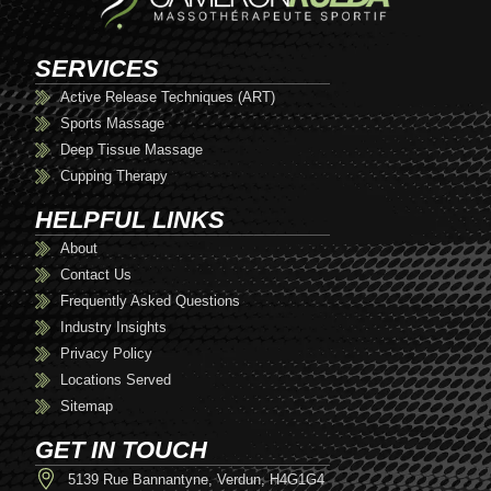
SERVICES
Active Release Techniques (ART)
Sports Massage
Deep Tissue Massage
Cupping Therapy
HELPFUL LINKS
About
Contact Us
Frequently Asked Questions
Industry Insights
Privacy Policy
Locations Served
Sitemap
GET IN TOUCH
5139 Rue Bannantyne, Verdun, H4G1G4