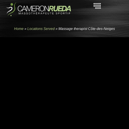
Home
»
Locations Served
»
Massage therapist Côte-des-Neiges