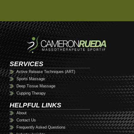
SERVICES
Active Release Techniques (ART)
Sports Massage
Deep Tissue Massage
Cupping Therapy
HELPFUL LINKS
About
Contact Us
Frequently Asked Questions