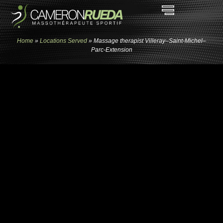
Home
»
Locations Served
»
Massage therapist Villeray–Saint-Michel–
Parc-Extension