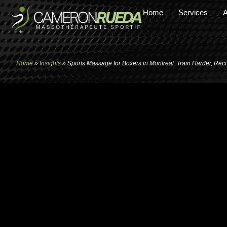
Home
Services
A
Home
»
Insights
»
Sports Massage for Boxers in Montreal: Train Harder, Rec