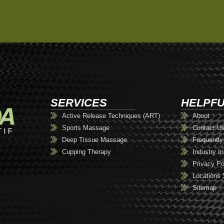
SERVICES
HELPFU
Active Release Techniques (ART)
About
Sports Massage
Contact U
Deep Tissue Massage
Frequently
Cupping Therapy
Industry In
Privacy Po
Locations 
Sitemap