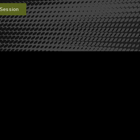
 Session