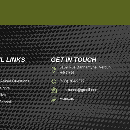
L LINKS
GET IN TOUCH
5139 Rue Bannantyne, Verdun,
H4G1G4
s
 Asked Questions
(438) 364-9379
sights
cam.rueda@gmail.com
licy
Français
Served