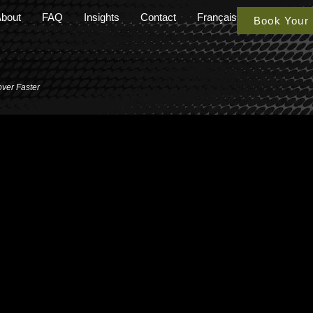
bout
FAQ
Insights
Contact
Français
Book Your
over Faster