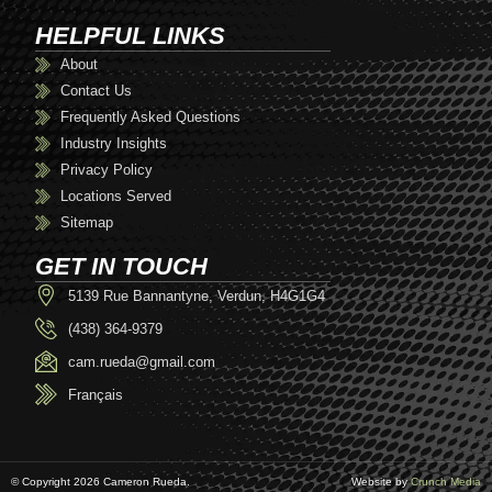
HELPFUL LINKS
About
Contact Us
Frequently Asked Questions
Industry Insights
Privacy Policy
Locations Served
Sitemap
GET IN TOUCH
5139 Rue Bannantyne, Verdun, H4G1G4
(438) 364-9379
cam.rueda@gmail.com
Français
© Copyright 2026 Cameron Rueda.
Website by
Crunch Media