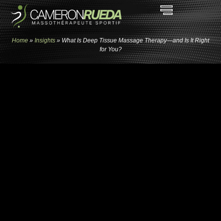
Home
»
Insights
»
What Is Deep Tissue Massage Therapy—and Is It Right
for You?