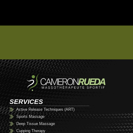
SERVICES
Active Release Techniques (ART)
Sports Massage
Deep Tissue Massage
Cupping Therapy